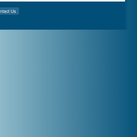
ntact Us