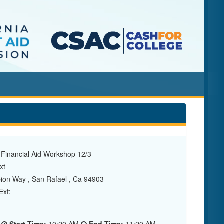
 Financial Aid Workshop 12/3
xt
ion Way , San Rafael , Ca 94903
xt: