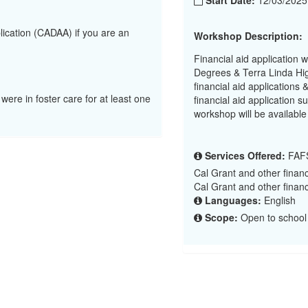
Start Date:
12/03/202
lication (CADAA) if you are an
Workshop Description:
Financial aid application 
Degrees & Terra Linda Hig
financial aid applications
 were in foster care for at least one
financial aid application
workshop will be available
Services Offered:
FAFS
Cal Grant and other financ
Cal Grant and other financ
Languages:
English
Scope:
Open to school 