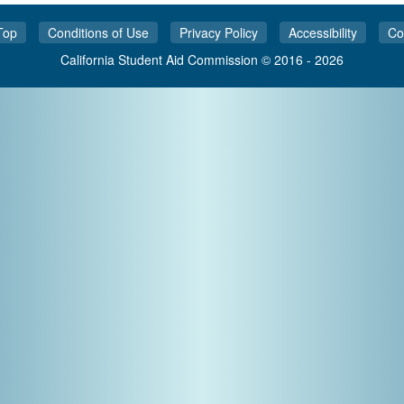
Top
Conditions of Use
Privacy Policy
Accessibility
Co
California Student Aid Commission © 2016 - 2026