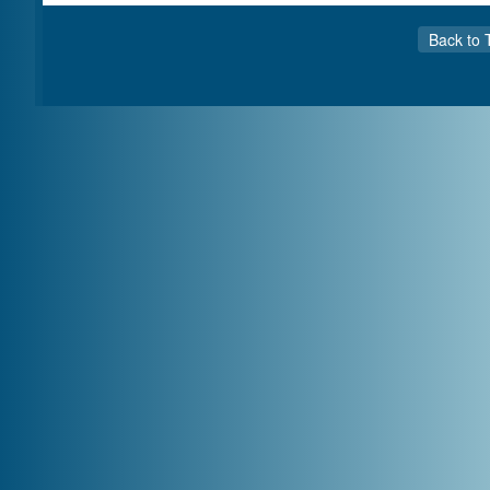
Back to 