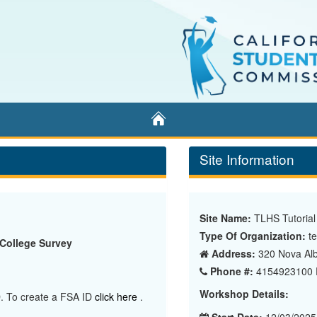
Home
Site Information
Site Name:
TLHS Tutorial
Type Of Organization:
te
 College Survey
Address:
320 Nova Alb
Phone #:
4154923100 E
Workshop Details:
ID. To create a FSA ID
click here
.