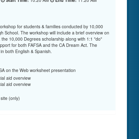
5
Start Time:
10:20 AM
End Time:
11:20 AM
workshop for students & families conducted by 10,000
h School. The workshop will include a brief overview on
 & the 10,000 Degrees scholarship along with 1:1 "do"
 support for both FAFSA and the CA Dream Act. The
 in both English & Spanish.
A on the Web worksheet presentation
ial aid overview
ial aid overview
site (only)