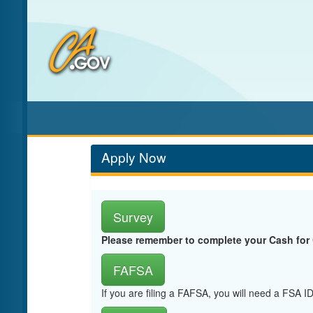
Skip
to
Main
Content
Apply Now
Survey
Please remember to complete your Cash for
FAFSA
If you are filing a FAFSA, you will need a FSA 