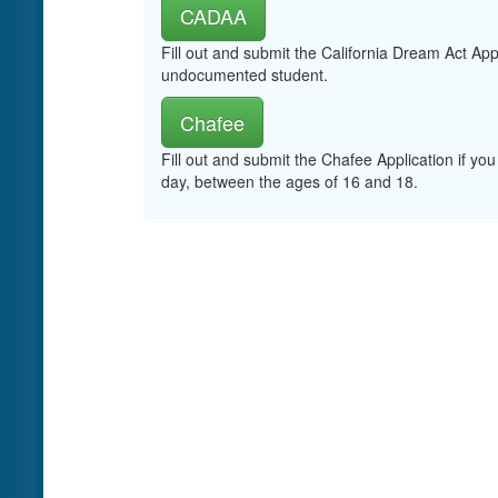
CADAA
Fill out and submit the California Dream Act App
undocumented student.
Chafee
Fill out and submit the Chafee Application if you
day, between the ages of 16 and 18.