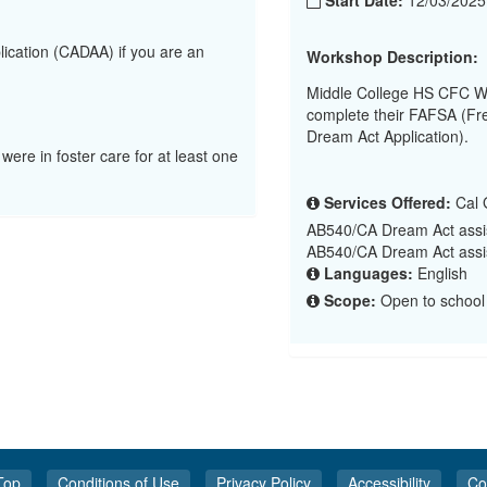
Start Date:
12/03/202
lication (CADAA) if you are an
Workshop Description:
Middle College HS CFC Wo
complete their FAFSA (Fre
Dream Act Application).
 were in foster care for at least one
Services Offered:
Cal G
AB540/CA Dream Act assi
AB540/CA Dream Act assi
Languages:
English
Scope:
Open to school 
Top
Conditions of Use
Privacy Policy
Accessibility
Co