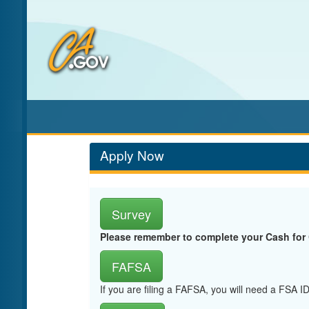
Skip
to
Main
Content
Apply Now
Survey
Please remember to complete your Cash for
FAFSA
If you are filing a FAFSA, you will need a FSA 