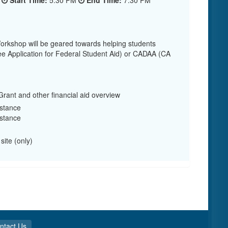
5
Start Time:
5:30 PM
End Time:
7:30 PM
rkshop will be geared towards helping students
e Application for Federal Student Aid) or CADAA (CA
rant and other financial aid overview
stance
stance
site (only)
ntact Us