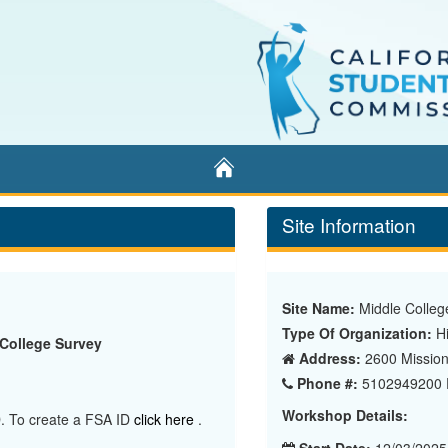
Home
Site Information
Site Name:
Middle Colleg
Type Of Organization:
Hi
 College Survey
Address:
2600 Mission 
Phone #:
5102949200 E
Workshop Details:
ID. To create a FSA ID
click here
.