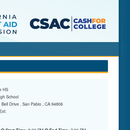
e HS
gh School
Bell Drive , San Pablo , CA 94806
xt: