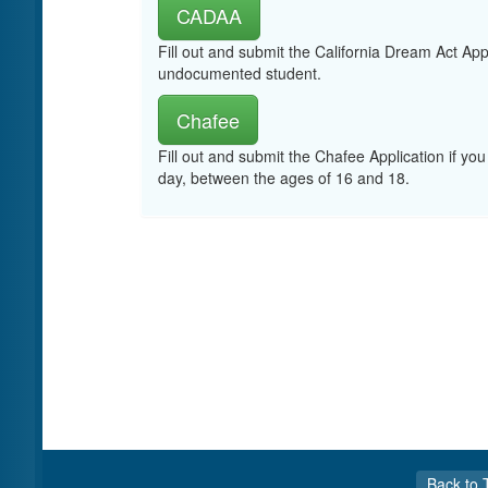
CADAA
Fill out and submit the California Dream Act App
undocumented student.
Chafee
Fill out and submit the Chafee Application if you
day, between the ages of 16 and 18.
Back to 