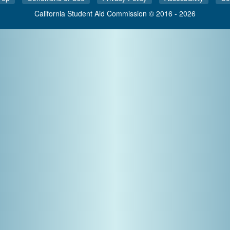
California Student Aid Commission © 2016 - 2026