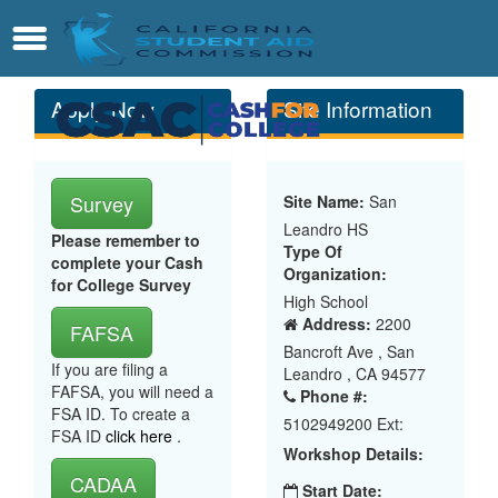
Skip
Contact
Menu
to
Main
Content
Apply Now
Site Information
Survey
Site Name:
San
Leandro HS
Please remember to
Type Of
complete your Cash
Organization:
for College Survey
High School
Address:
2200
FAFSA
Bancroft Ave , San
If you are filing a
Leandro , CA 94577
FAFSA, you will need a
Phone #:
FSA ID. To create a
5102949200 Ext:
FSA ID
click here
.
Workshop Details:
CADAA
Start Date: