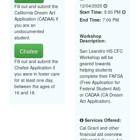
12/04/2025
Fill out and submit the
Start Time:
5:00 PM
California Dream Act
Application (CADAA) if
End Time:
7:00 PM
you are an
undocumented
Workshop
student.
Description:
Chafee
San Leandro HS CFC
Workshop will be
Fill out and submit the
geared towards
Chafee Application if
helping students
you were in foster care
complete their FAFSA
for at least one day,
(Free Application for
between the ages of
Federal Student Aid)
16 and 18.
or CADAA (CA Dream
Act Application).
Services Offered:
Cal Grant and other
financial aid overview