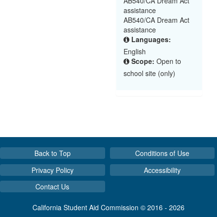
AB540/CA Dream Act
assistance
AB540/CA Dream Act
assistance
Languages:
English
Scope:
Open to
school site (only)
Back to Top
Conditions of Use
Privacy Policy
Accessibility
Contact Us
California Student Aid Commission © 2016 - 2026