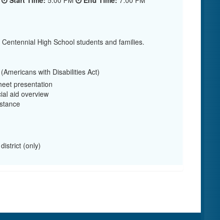
6
Start Time:
5:00 PM
End Time:
7:00 PM
r Centennial High School students and families.
Americans with Disabilities Act)
eet presentation
ial aid overview
stance
istrict (only)