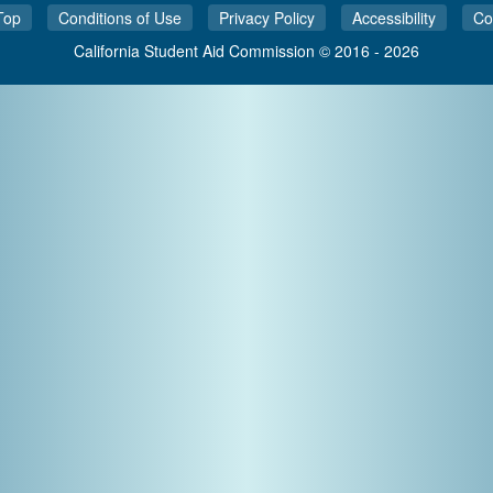
Top
Conditions of Use
Privacy Policy
Accessibility
Co
California Student Aid Commission © 2016 - 2026