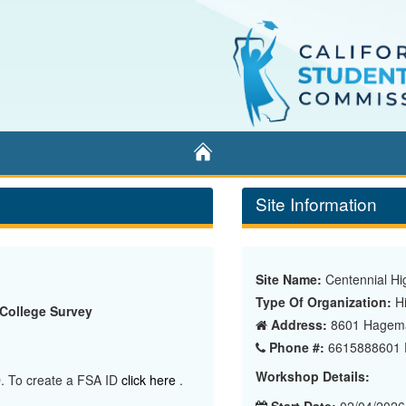
Home
Site Information
Site Name:
Centennial Hi
Type Of Organization:
Hi
 College Survey
Address:
8601 Hageman
Phone #:
6615888601 E
Workshop Details:
ID. To create a FSA ID
click here
.