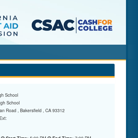
gh School
gh School
 Road , Bakersfield , CA 93312
xt: