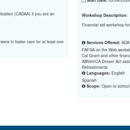
Start Date:
02/04/202
lication (CADAA) if you are an
Workshop Description:
Financial aid workshop fo
 were in foster care for at least one
Services Offered:
ADA (
FAFSA on the Web worksh
Cal Grant and other financ
AB540/CA Dream Act assi
Refreshments
Languages:
English
Spanish
Scope:
Open to school d