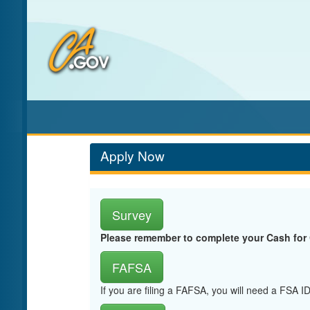
Skip
to
Main
Content
Apply Now
Survey
Please remember to complete your Cash for
FAFSA
If you are filing a FAFSA, you will need a FSA 