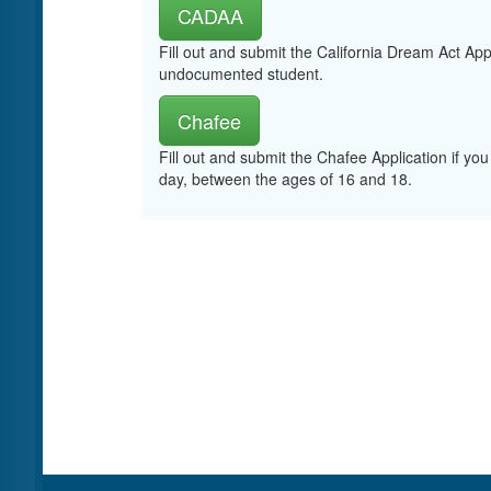
CADAA
Fill out and submit the California Dream Act App
undocumented student.
Chafee
Fill out and submit the Chafee Application if you
day, between the ages of 16 and 18.