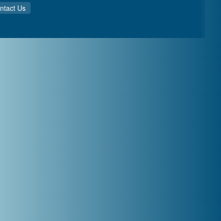
ntact Us