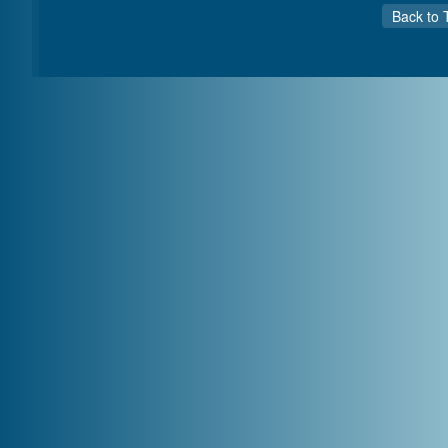
Back to 