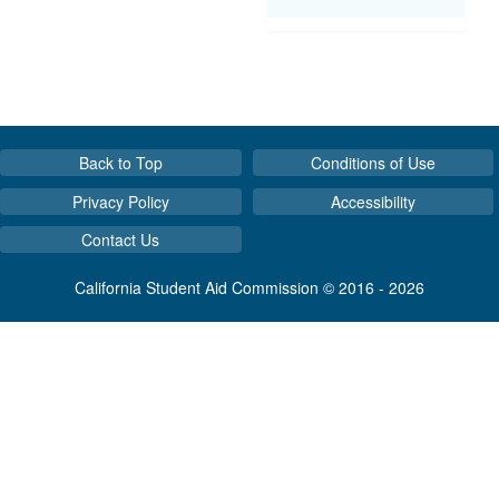
Back to Top
Conditions of Use
Privacy Policy
Accessibility
Contact Us
California Student Aid Commission © 2016 - 2026