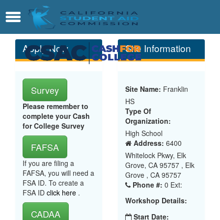
Skip
Contact
Menu
to
Main
Content
Apply Now
Site Information
Survey
Site Name:
Franklin
HS
Please remember to
Type Of
complete your Cash
Organization:
for College Survey
High School
Address:
6400
FAFSA
Whitelock Pkwy, Elk
If you are filing a
Grove, CA 95757 , Elk
FAFSA, you will need a
Grove , CA 95757
FSA ID. To create a
Phone #:
0 Ext:
FSA ID
click here
.
Workshop Details:
CADAA
Start Date: