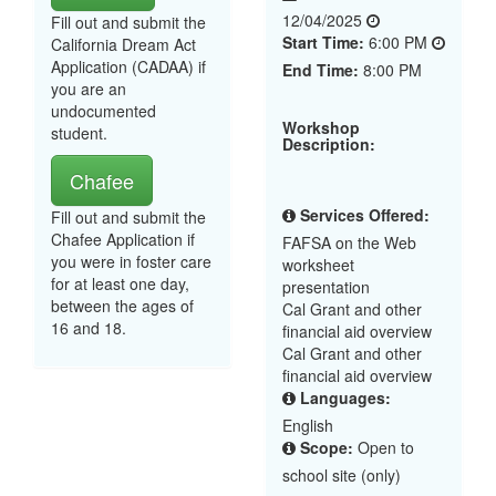
12/04/2025
Fill out and submit the
Start Time:
6:00 PM
California Dream Act
Application (CADAA) if
End Time:
8:00 PM
you are an
undocumented
Workshop
student.
Description:
Chafee
Services Offered:
Fill out and submit the
Chafee Application if
FAFSA on the Web
you were in foster care
worksheet
for at least one day,
presentation
between the ages of
Cal Grant and other
16 and 18.
financial aid overview
Cal Grant and other
financial aid overview
Languages:
English
Scope:
Open to
school site (only)