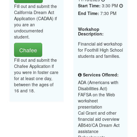
Start Time:
3:30 PM
Fill out and submit the
California Dream Act
End Time:
7:30 PM
Application (CADAA) if
you are an
Workshop
undocumented
Description:
student.
Financial aid workshop
Chafee
for Foothill High School
students and families.
Fill out and submit the
Chafee Application if
you were in foster care
Services Offered:
for at least one day,
ADA (Americans with
between the ages of
Disabilities Act)
16 and 18.
FAFSA on the Web
worksheet
presentation
Cal Grant and other
financial aid overview
AB540/CA Dream Act
assistance