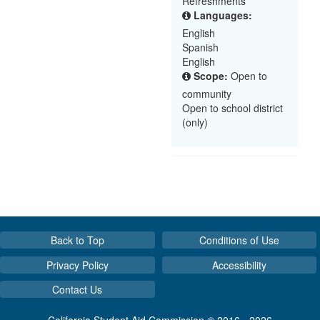
Refreshments
Languages:
English
Spanish
English
Scope:
Open to
community
Open to school district
(only)
Back to Top
Conditions of Use
Privacy Policy
Accessibility
Contact Us
California Student Aid Commission © 2016 - 2026