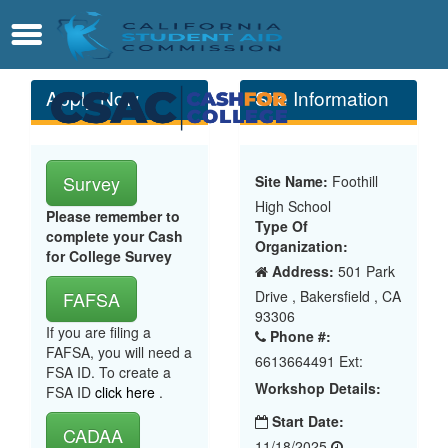
Skip
Contact
Menu
to
Main
Content
Apply Now
Site Information
Survey
Site Name:
Foothill
High School
Please remember to
Type Of
complete your Cash
Organization:
for College Survey
Address:
501 Park
Drive , Bakersfield , CA
FAFSA
93306
If you are filing a
Phone #:
FAFSA, you will need a
6613664491 Ext:
FSA ID. To create a
Workshop Details:
FSA ID
click here
.
Start Date:
CADAA
11/18/2025