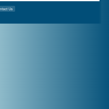
ntact Us