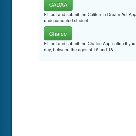
CADAA
Fill out and submit the California Dream Act App
undocumented student.
Chafee
Fill out and submit the Chafee Application if you
day, between the ages of 16 and 18.