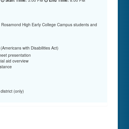
5
Start Time:
5:00 PM
End Time:
8:00 PM
or Rosamond High Early College Campus students and
Americans with Disabilities Act)
eet presentation
ial aid overview
stance
istrict (only)