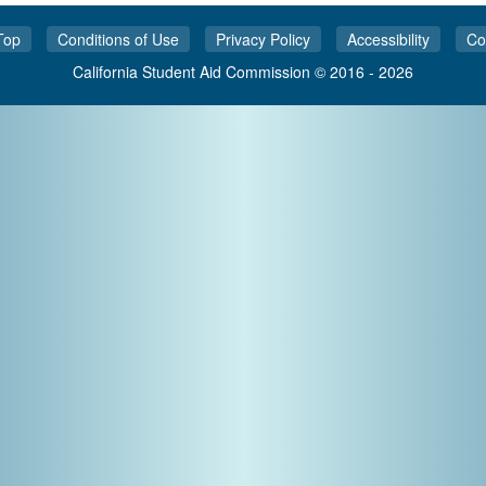
Top
Conditions of Use
Privacy Policy
Accessibility
Co
California Student Aid Commission © 2016 - 2026