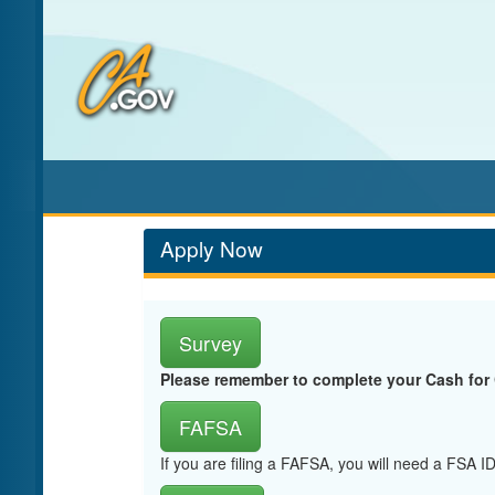
Skip
to
Main
Content
Apply Now
Survey
Please remember to complete your Cash for
FAFSA
If you are filing a FAFSA, you will need a FSA 