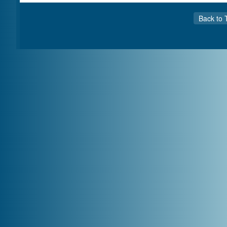
Back to 