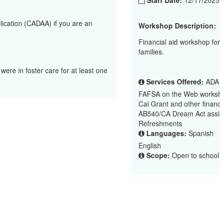
Start Date:
12/17/202
lication (CADAA) if you are an
Workshop Description:
Financial aid workshop f
families.
 were in foster care for at least one
Services Offered:
ADA (
FAFSA on the Web worksh
Cal Grant and other financ
AB540/CA Dream Act assi
Refreshments
Languages:
Spanish
English
Scope:
Open to school d