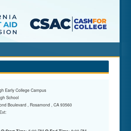
h Early College Campus
gh School
nd Boulevard , Rosamond , CA 93560
xt: