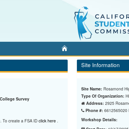
Home
Site Information
Site Name:
Rosamond Hig
Type Of Organization:
Hi
 College Survey
Address:
2925 Rosamo
Phone #:
6612565020 E
Workshop Details:
ID. To create a FSA ID
click here
.