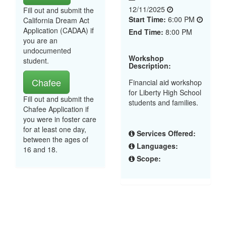
12/11/2025
Fill out and submit the
Start Time:
6:00 PM
California Dream Act
Application (CADAA) if
End Time:
8:00 PM
you are an
undocumented
Workshop
student.
Description:
Chafee
Financial aid workshop
for Liberty High School
Fill out and submit the
students and families.
Chafee Application if
you were in foster care
for at least one day,
Services Offered:
between the ages of
Languages:
16 and 18.
Scope: