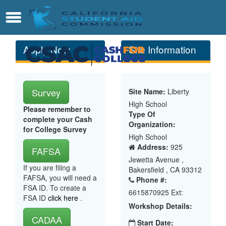
Skip
Contact
Menu
to
Main
Content
Apply Now
Site Information
Survey
Site Name:
Liberty
High School
Please remember to
Type Of
complete your Cash
Organization:
for College Survey
High School
Address:
925
FAFSA
Jewetta Avenue ,
If you are filing a
Bakersfield , CA 93312
FAFSA, you will need a
Phone #:
FSA ID. To create a
6615870925 Ext:
FSA ID
click here
.
Workshop Details:
CADAA
Start Date: