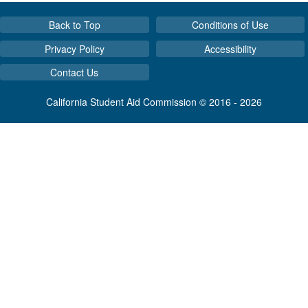
Back to Top
Conditions of Use
Privacy Policy
Accessibility
Contact Us
California Student Aid Commission © 2016 - 2026