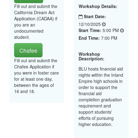
Fill out and submit the
Workshop Details:
California Dream Act
Start Date:
Application (CADAA) if
12/10/2025
you are an
Start Time:
5:00 PM
undocumented
student.
End Time:
7:00 PM
Chafee
Workshop
Description:
Fill out and submit the
Chafee Application if
BLU hosts financial aid
you were in foster care
nights within the Inland
for at least one day,
Empire high schools in
between the ages of
order to support the
16 and 18.
financial aid
completion graduation
requirement and
support students'
efforts of pursuing
higher education.