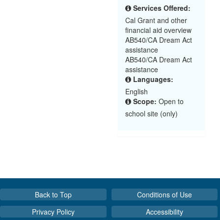
Services Offered:
Cal Grant and other
financial aid overview
AB540/CA Dream Act
assistance
AB540/CA Dream Act
assistance
Languages:
English
Scope:
Open to
school site (only)
Back to Top
Conditions of Use
Privacy Policy
Accessibility