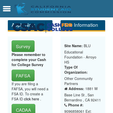
Skip
Contact
Menu
to
Main
Content
Apply Now
Site Information
Survey
Site Name:
BLU
Educational
Please remember to
Foundation - Arroyo
complete your Cash
HS
for College Survey
Type Of
Organization:
FAFSA
Other Community
Partners
If you are filing a
Address:
1881 W
FAFSA, you will need a
FSA ID. To create a
Base Line St , San
FSA ID
click here
.
Bernardino , CA 92411
Phone #:
CADAA
9096858061 Ext: