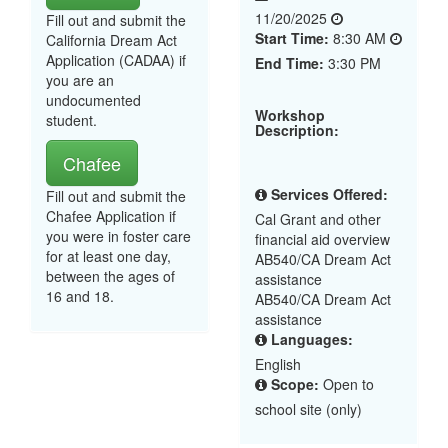
11/20/2025
Fill out and submit the
Start Time:
8:30 AM
California Dream Act
Application (CADAA) if
End Time:
3:30 PM
you are an
undocumented
Workshop
student.
Description:
Chafee
Services Offered:
Fill out and submit the
Chafee Application if
Cal Grant and other
you were in foster care
financial aid overview
for at least one day,
AB540/CA Dream Act
between the ages of
assistance
16 and 18.
AB540/CA Dream Act
assistance
Languages:
English
Scope:
Open to
school site (only)