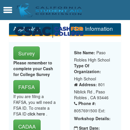
Skip
Contact
Menu
to
Main
Content
Apply Now
Site Information
Survey
Site Name:
Paso
Robles High School
Please remember to
Type Of
complete your Cash
Organization:
for College Survey
High School
Address:
801
FAFSA
Niblick Rd , Paso
If you are filing a
Robles , CA 93446
FAFSA, you will need a
Phone #:
FSA ID. To create a
8057691500 Ext:
FSA ID
click here
.
Workshop Details:
CADAA
Start Date: