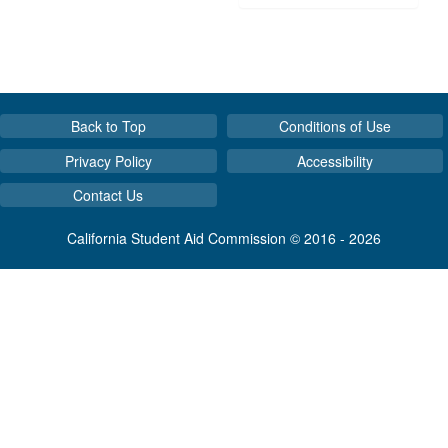
Back to Top
Conditions of Use
Privacy Policy
Accessibility
Contact Us
California Student Aid Commission © 2016 - 2026