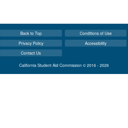
Back to Top
Conditions of Use
Privacy Policy
Accessibility
Contact Us
California Student Aid Commission © 2016 - 2026