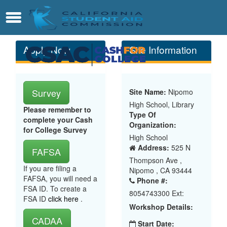
Skip
Contact
Menu
to
Main
Content
Apply Now
Site Information
Survey
Site Name:
Nipomo
High School, Library
Please remember to
Type Of
complete your Cash
Organization:
for College Survey
High School
Address:
525 N
FAFSA
Thompson Ave ,
If you are filing a
Nipomo , CA 93444
FAFSA, you will need a
Phone #:
FSA ID. To create a
8054743300 Ext:
FSA ID
click here
.
Workshop Details:
CADAA
Start Date: