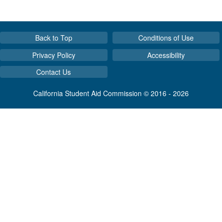
Back to Top
Conditions of Use
Privacy Policy
Accessibility
Contact Us
California Student Aid Commission © 2016 - 2026