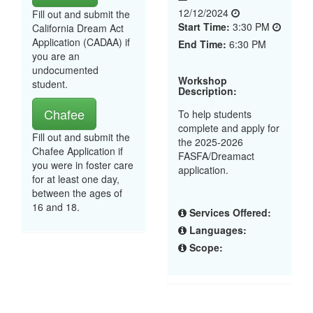
12/12/2024
Fill out and submit the
Start Time:
3:30 PM
California Dream Act
Application (CADAA) if
End Time:
6:30 PM
you are an
undocumented
Workshop
student.
Description:
Chafee
To help students
complete and apply for
Fill out and submit the
the 2025-2026
Chafee Application if
FASFA/Dreamact
you were in foster care
application.
for at least one day,
between the ages of
16 and 18.
Services Offered:
Languages:
Scope: